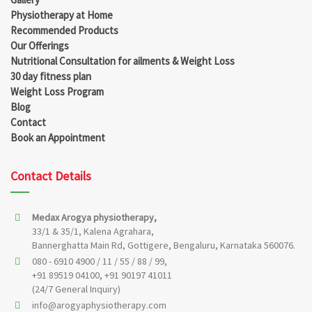
Physiotherapy at Home
Recommended Products
Our Offerings
Nutritional Consultation for ailments & Weight Loss
30 day fitness plan
Weight Loss Program
Blog
Contact
Book an Appointment
Contact Details
Medax Arogya physiotherapy,
33/1 & 35/1, Kalena Agrahara,
Bannerghatta Main Rd, Gottigere, Bengaluru, Karnataka 560076.
080 - 6910 4900 / 11 / 55 / 88 / 99,
+91 89519 04100, +91 90197 41011
(24/7 General Inquiry)
info@arogyaphysiotherapy.com