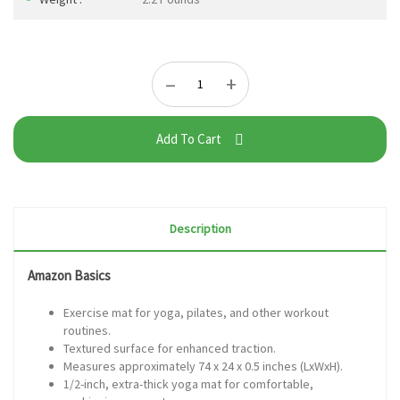
–
+
Add To Cart
Description
Amazon Basics
Exercise mat for yoga, pilates, and other workout
routines.
Textured surface for enhanced traction.
Measures approximately 74 x 24 x 0.5 inches (LxWxH).
1/2-inch, extra-thick yoga mat for comfortable,