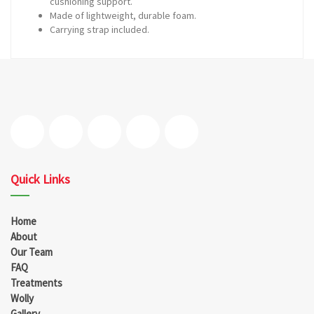
cushioning support.
Made of lightweight, durable foam.
Carrying strap included.
Quick Links
Home
About
Our Team
FAQ
Treatments
Wolly
Gallery