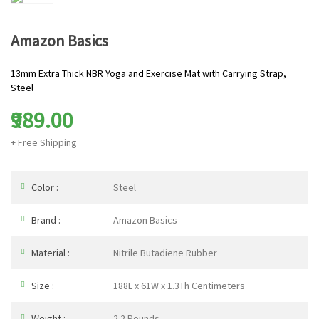
Amazon Basics
13mm Extra Thick NBR Yoga and Exercise Mat with Carrying Strap,
Steel
₹989.00
+ Free Shipping
Color :
Steel
Brand :
Amazon Basics
Material :
Nitrile Butadiene Rubber
Size :
188L x 61W x 1.3Th Centimeters
Weight :
2.2 Pounds