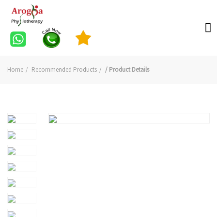
Home
Recommended Products
/ Product Details