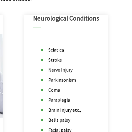
Neurological Conditions
Sciatica
Stroke
Nerve Injury
Parkinsonism
Coma
Paraplegia
Brain Injury etc.,
Bells palsy
Facial palsy