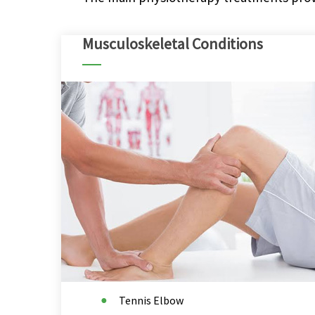
Musculoskeletal Conditions
Tennis Elbow