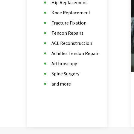
Hip Replacement
Knee Replacement
Fracture Fixation
Tendon Repairs
ACL Reconstruction
Achilles Tendon Repair
Arthroscopy
Spine Surgery
and more