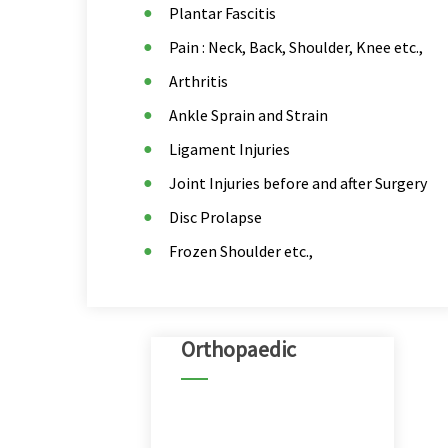
Plantar Fascitis
Pain : Neck, Back, Shoulder, Knee etc.,
Arthritis
Ankle Sprain and Strain
Ligament Injuries
Joint Injuries before and after Surgery
Disc Prolapse
Frozen Shoulder etc.,
Orthopaedic