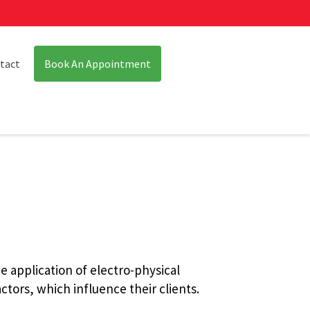
tact
Book An Appointment
e application of electro-physical
ctors, which influence their clients.