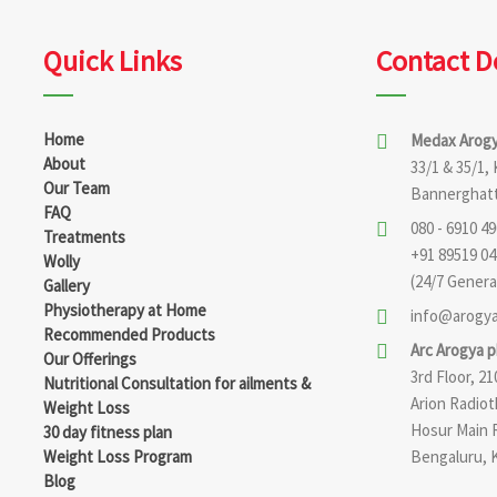
Quick Links
Contact D
Home
Medax Arogy
About
33/1 & 35/1,
Our Team
Bannerghatt
FAQ
080 - 6910 490
Treatments
+91 89519 04
Wolly
(24/7 General
Gallery
Physiotherapy at Home
info@arogya
Recommended Products
Arc Arogya 
Our Offerings
3rd Floor, 
Nutritional Consultation for ailments &
Arion Radio
Weight Loss
Hosur Main 
30 day fitness plan
Weight Loss Program
Bengaluru, 
Blog