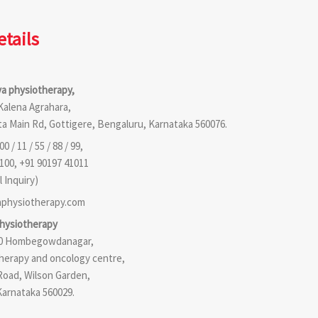
etails
a physiotherapy,
 Kalena Agrahara,
a Main Rd, Gottigere, Bengaluru, Karnataka 560076.
0 / 11 / 55 / 88 / 99,
100, +91 90197 41011
 Inquiry)
physiotherapy.com
physiotherapy
210 Hombegowdanagar,
therapy and oncology centre,
Road, Wilson Garden,
Karnataka 560029.