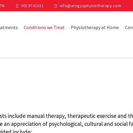
76.
90197 41011
info@arogyaphysiotherapy.com
eatments
Conditions we Treat
Physiotherapy at Home
Con
sts include manual therapy, therapeutic exercise and th
 an appreciation of psychological, cultural and social fa
ided include: