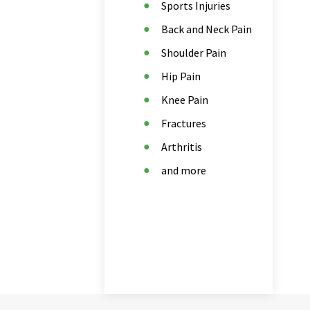
Sports Injuries
Back and Neck Pain
Shoulder Pain
Hip Pain
Knee Pain
Fractures
Arthritis
and more