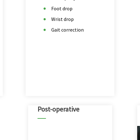
Foot drop
Wrist drop
Gait correction
Post-operative