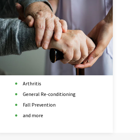
Arthritis
General Re-conditioning
Fall Prevention
and more