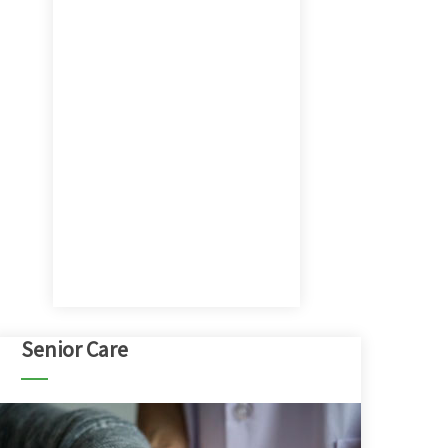
Senior Care