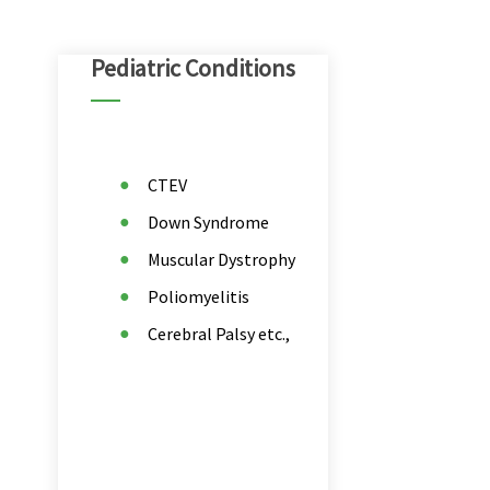
Pediatric Conditions
CTEV
Down Syndrome
Muscular Dystrophy
Poliomyelitis
Cerebral Palsy etc.,