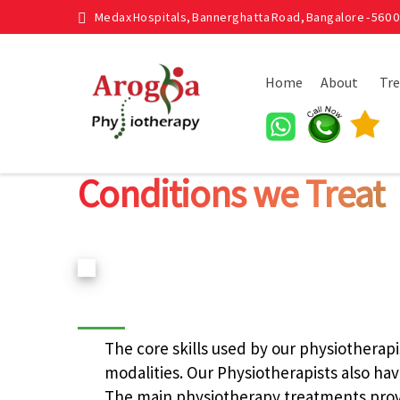
Medax Hospitals, Bannerghatta Road, Bangalore - 560 0
Home
About
Tr
Conditions we Treat
The core skills used by our physiotherapi
modalities. Our Physiotherapists also have
The main physiotherapy treatments prov