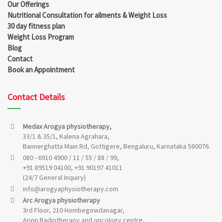
Our Offerings
Nutritional Consultation for ailments & Weight Loss
30 day fitness plan
Weight Loss Program
Blog
Contact
Book an Appointment
Contact Details
Medax Arogya physiotherapy,
33/1 & 35/1, Kalena Agrahara,
Bannerghatta Main Rd, Gottigere, Bengaluru, Karnataka 560076.
080 - 6910 4900 / 11 / 55 / 88 / 99,
+91 89519 04100, +91 90197 41011
(24/7 General Inquiry)
info@arogyaphysiotherapy.com
Arc Arogya physiotherapy
3rd Floor, 210 Hombegowdanagar,
Arion Radiotherapy and oncology centre,