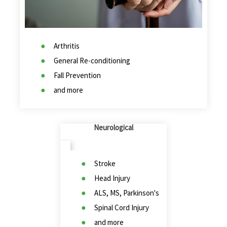
Arthritis
General Re-conditioning
Fall Prevention
and more
Neurological
Stroke
Head Injury
ALS, MS, Parkinson's
Spinal Cord Injury
and more