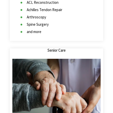
ACL Reconstruction
Achilles Tendon Repair
Arthroscopy
Spine Surgery
and more
Senior Care