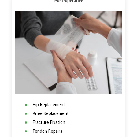
Post-operative
Hip Replacement
Knee Replacement
Fracture Fixation
Tendon Repairs