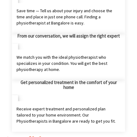
Save time — Tell us about your injury and choose the
time and place in just one phone call. Finding a
physiotherapist at Bangalore is easy.
From our conversation, we will assign the right expert
We match you with the ideal physiotherapist who
specializes in your condition. You will get the best
physiotherapy at home.
Get personalized treatment in the comfort of your
home
Receive expert treatment and personalized plan
tailored to your home environment. Our
Physiotherapists in Bangalore are ready to get you fit.