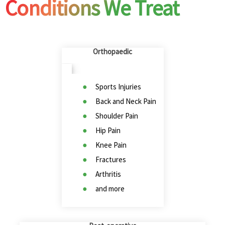
Conditions We Treat
Orthopaedic
Sports Injuries
Back and Neck Pain
Shoulder Pain
Hip Pain
Knee Pain
Fractures
Arthritis
and more