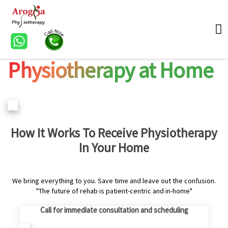
Physiotherapy at Home
How It Works To Receive Physiotherapy
In Your Home
We bring everything to you. Save time and leave out the confusion.
"The future of rehab is patient-centric and in-home"
Call for immediate consultation and scheduling