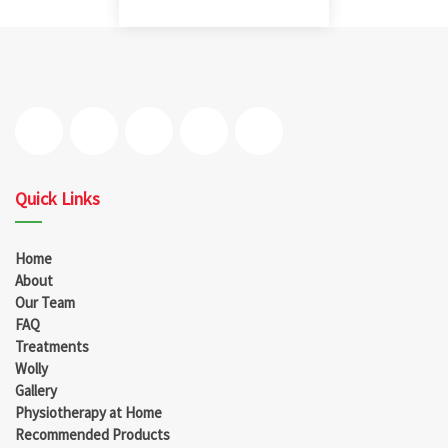
Quick Links
Home
About
Our Team
FAQ
Treatments
Wolly
Gallery
Physiotherapy at Home
Recommended Products