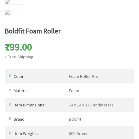
Boldfit Foam Roller
₹799.00
+ Free Shipping
Color :
Foam Roller Pro
Material :
Foam
Item Dimensions :
14 x 14 x 33 Centimeters
Brand :
Boldfit
Item Weight :
800 Grams