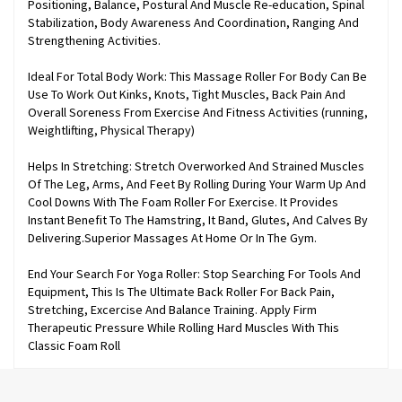
Positioning, Balance, Postural And Muscle Re-education, Spinal
Stabilization, Body Awareness And Coordination, Ranging And
Strengthening Activities.
Ideal For Total Body Work: This Massage Roller For Body Can Be
Use To Work Out Kinks, Knots, Tight Muscles, Back Pain And
Overall Soreness From Exercise And Fitness Activities (running,
Weightlifting, Physical Therapy)
Helps In Stretching: Stretch Overworked And Strained Muscles
Of The Leg, Arms, And Feet By Rolling During Your Warm Up And
Cool Downs With The Foam Roller For Exercise. It Provides
Instant Benefit To The Hamstring, It Band, Glutes, And Calves By
Delivering.Superior Massages At Home Or In The Gym.
End Your Search For Yoga Roller: Stop Searching For Tools And
Equipment, This Is The Ultimate Back Roller For Back Pain,
Stretching, Excercise And Balance Training. Apply Firm
Therapeutic Pressure While Rolling Hard Muscles With This
Classic Foam Roll