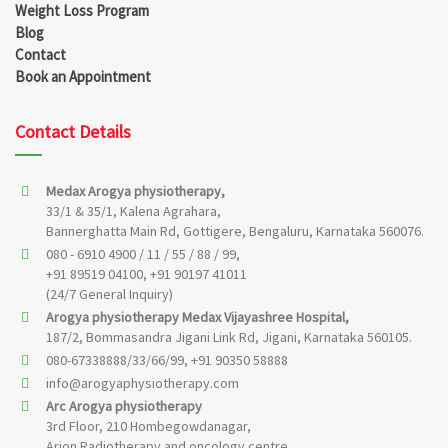
Weight Loss Program
Blog
Contact
Book an Appointment
Contact Details
Medax Arogya physiotherapy,
33/1 & 35/1, Kalena Agrahara,
Bannerghatta Main Rd, Gottigere, Bengaluru, Karnataka 560076.
080 - 6910 4900 / 11 / 55 / 88 / 99,
+91 89519 04100, +91 90197 41011
(24/7 General Inquiry)
Arogya physiotherapy Medax Vijayashree Hospital,
187/2, Bommasandra Jigani Link Rd, Jigani, Karnataka 560105.
080-67338888/33/66/99, +91 90350 58888
info@arogyaphysiotherapy.com
Arc Arogya physiotherapy
3rd Floor, 210 Hombegowdanagar,
Arion Radiotherapy and oncology centre,