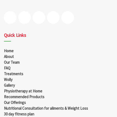
Quick Links
Home
About
Our Team
FAQ
Treatments
Wolly
Gallery
Physiotherapy at Home
Recommended Products
Our Offerings
Nutritional Consultation for ailments & Weight Loss
30 day fitness plan