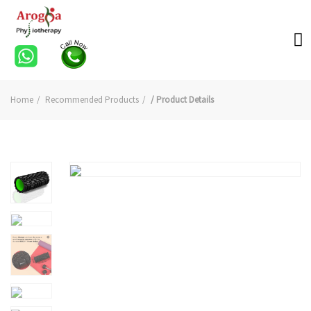
Home
Recommended Products
/ Product Details