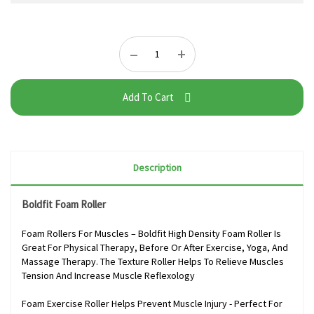
–
+
Add To Cart
Description
Boldfit Foam Roller
Foam Rollers For Muscles – Boldfit High Density Foam Roller Is
Great For Physical Therapy, Before Or After Exercise, Yoga, And
Massage Therapy. The Texture Roller Helps To Relieve Muscles
Tension And Increase Muscle Reflexology
Foam Exercise Roller Helps Prevent Muscle Injury - Perfect For